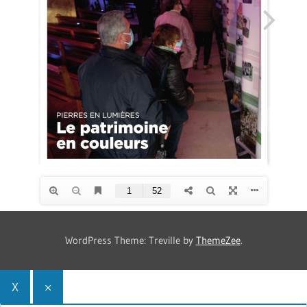
WordPress Theme: Treville by
ThemeZee
.
X
×